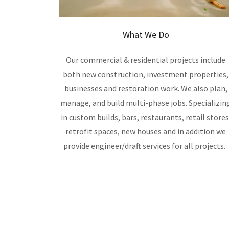
What We Do
Our commercial & residential projects include
both new construction, investment properties,
businesses and restoration work. We also plan,
manage, and build multi-phase jobs. Specializin
in custom builds, bars, restaurants, retail stores
retrofit spaces, new houses and in addition we
provide engineer/draft services for all projects.