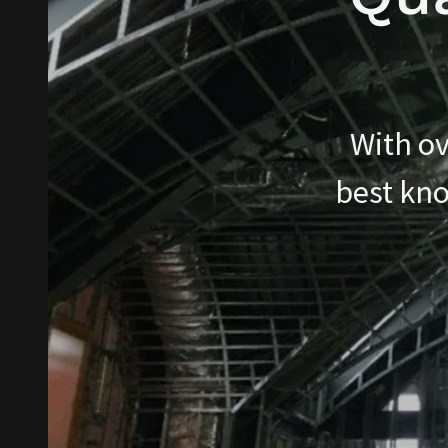
With ov
best kno