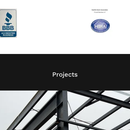
Projects