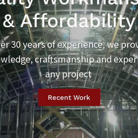
& Affordability
er 30 years of experience, we pro
wledge, craftsmanship and exper
any project
Recent Work