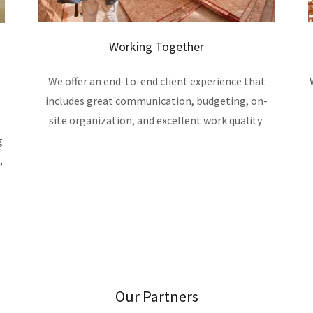
Working Together
We offer an end-to-end client experience that
includes great communication, budgeting, on-
site organization, and excellent work quality
g
,
Our Partners