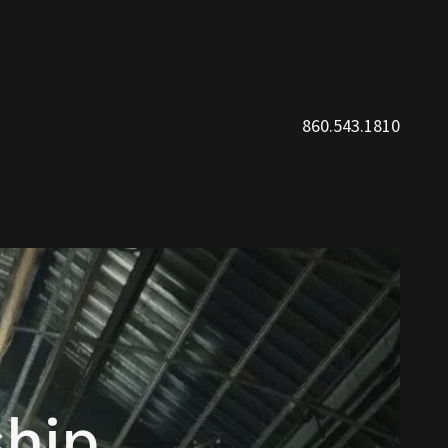
860.543.1810
hip