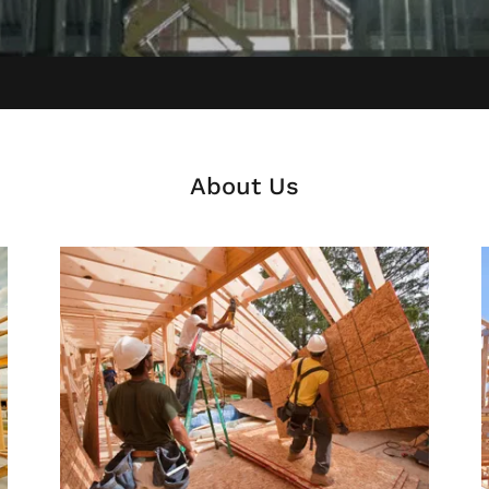
About Us