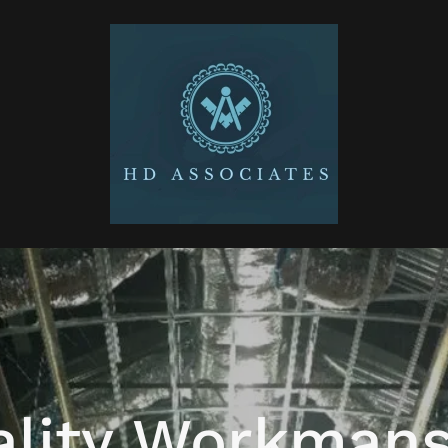
ality Workmans