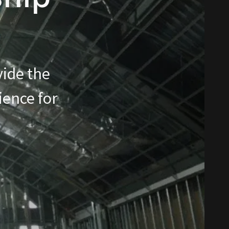
vide the
ience for