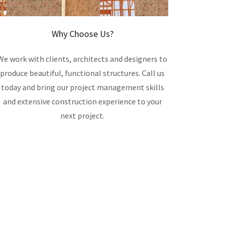
Why Choose Us?
We work with clients, architects and designers to
produce beautiful, functional structures. Call us
today and bring our project management skills
and extensive construction experience to your
next project.